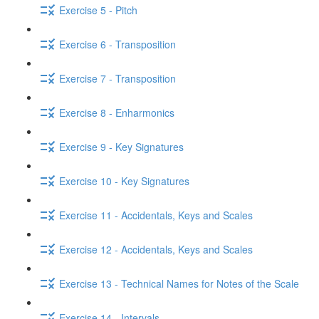
Exercise 5 - Pitch
Exercise 6 - Transposition
Exercise 7 - Transposition
Exercise 8 - Enharmonics
Exercise 9 - Key Signatures
Exercise 10 - Key Signatures
Exercise 11 - Accidentals, Keys and Scales
Exercise 12 - Accidentals, Keys and Scales
Exercise 13 - Technical Names for Notes of the Scale
Exercise 14 - Intervals