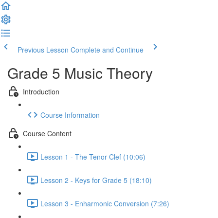
Previous Lesson
Complete and Continue
Grade 5 Music Theory
Introduction
Course Information
Course Content
Lesson 1 - The Tenor Clef (10:06)
Lesson 2 - Keys for Grade 5 (18:10)
Lesson 3 - Enharmonic Conversion (7:26)