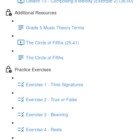
Lesson 13 - Composing a Melody (Example 2) (36:00)
Additional Resources
Grade 5 Music Theory Terms
The Circle of Fifths (25:41)
The Circle of Fifths
Practice Exercises
Exercise 1 - Time Signatures
Exercise 2 - True or False
Exercise 3 - Beaming
Exercise 4 - Rests