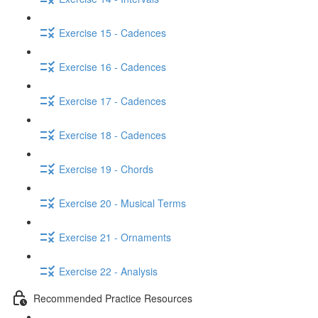
Exercise 15 - Cadences
Exercise 16 - Cadences
Exercise 17 - Cadences
Exercise 18 - Cadences
Exercise 19 - Chords
Exercise 20 - Musical Terms
Exercise 21 - Ornaments
Exercise 22 - Analysis
Recommended Practice Resources