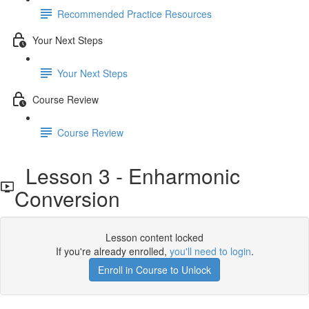
Recommended Practice Resources
Your Next Steps
Your Next Steps
Course Review
Course Review
Lesson 3 - Enharmonic
Conversion
Lesson content locked
If you're already enrolled,
you'll need to login
.
Enroll in Course to Unlock