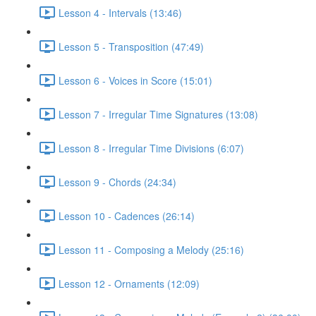
Lesson 4 - Intervals (13:46)
Lesson 5 - Transposition (47:49)
Lesson 6 - Voices in Score (15:01)
Lesson 7 - Irregular Time Signatures (13:08)
Lesson 8 - Irregular Time Divisions (6:07)
Lesson 9 - Chords (24:34)
Lesson 10 - Cadences (26:14)
Lesson 11 - Composing a Melody (25:16)
Lesson 12 - Ornaments (12:09)