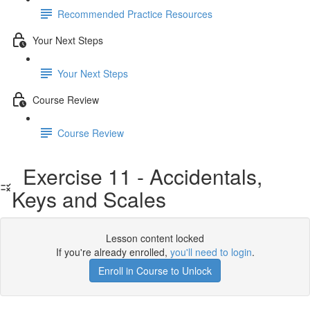
Recommended Practice Resources
Your Next Steps
Your Next Steps
Course Review
Course Review
Exercise 11 - Accidentals,
Keys and Scales
Lesson content locked
If you're already enrolled,
you'll need to login
.
Enroll in Course to Unlock