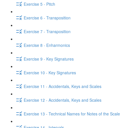
Exercise 5 - Pitch
Exercise 6 - Transposition
Exercise 7 - Transposition
Exercise 8 - Enharmonics
Exercise 9 - Key Signatures
Exercise 10 - Key Signatures
Exercise 11 - Accidentals, Keys and Scales
Exercise 12 - Accidentals, Keys and Scales
Exercise 13 - Technical Names for Notes of the Scale
Exercise 14 - Intervals