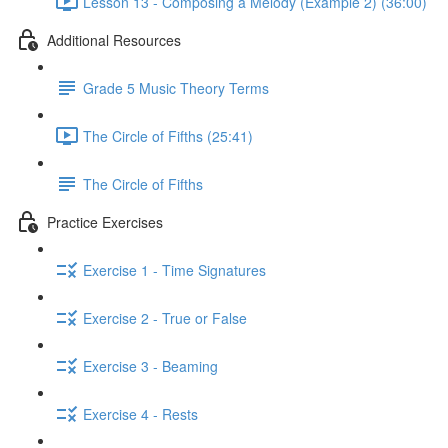
Lesson 13 - Composing a Melody (Example 2) (36:00)
Additional Resources
Grade 5 Music Theory Terms
The Circle of Fifths (25:41)
The Circle of Fifths
Practice Exercises
Exercise 1 - Time Signatures
Exercise 2 - True or False
Exercise 3 - Beaming
Exercise 4 - Rests