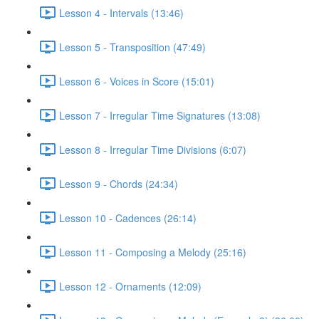
Lesson 4 - Intervals (13:46)
Lesson 5 - Transposition (47:49)
Lesson 6 - Voices in Score (15:01)
Lesson 7 - Irregular Time Signatures (13:08)
Lesson 8 - Irregular Time Divisions (6:07)
Lesson 9 - Chords (24:34)
Lesson 10 - Cadences (26:14)
Lesson 11 - Composing a Melody (25:16)
Lesson 12 - Ornaments (12:09)