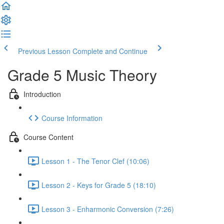
Previous Lesson
Complete and Continue
Grade 5 Music Theory
Introduction
Course Information
Course Content
Lesson 1 - The Tenor Clef (10:06)
Lesson 2 - Keys for Grade 5 (18:10)
Lesson 3 - Enharmonic Conversion (7:26)