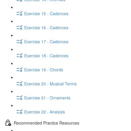
Exercise 15 - Cadences
Exercise 16 - Cadences
Exercise 17 - Cadences
Exercise 18 - Cadences
Exercise 19 - Chords
Exercise 20 - Musical Terms
Exercise 21 - Ornaments
Exercise 22 - Analysis
Recommended Practice Resources