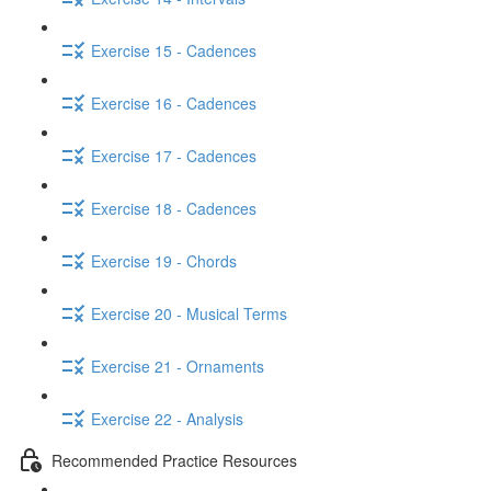
Exercise 15 - Cadences
Exercise 16 - Cadences
Exercise 17 - Cadences
Exercise 18 - Cadences
Exercise 19 - Chords
Exercise 20 - Musical Terms
Exercise 21 - Ornaments
Exercise 22 - Analysis
Recommended Practice Resources