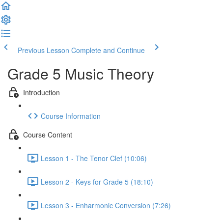
Previous Lesson
Complete and Continue
Grade 5 Music Theory
Introduction
Course Information
Course Content
Lesson 1 - The Tenor Clef (10:06)
Lesson 2 - Keys for Grade 5 (18:10)
Lesson 3 - Enharmonic Conversion (7:26)