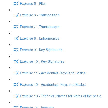
Exercise 5 - Pitch
Exercise 6 - Transposition
Exercise 7 - Transposition
Exercise 8 - Enharmonics
Exercise 9 - Key Signatures
Exercise 10 - Key Signatures
Exercise 11 - Accidentals, Keys and Scales
Exercise 12 - Accidentals, Keys and Scales
Exercise 13 - Technical Names for Notes of the Scale
Exercise 14 - Intervals