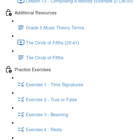
Lesson 13 - Composing a Melody (Example 2) (36:00)
Additional Resources
Grade 5 Music Theory Terms
The Circle of Fifths (25:41)
The Circle of Fifths
Practice Exercises
Exercise 1 - Time Signatures
Exercise 2 - True or False
Exercise 3 - Beaming
Exercise 4 - Rests