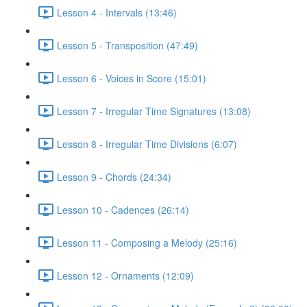
Lesson 4 - Intervals (13:46)
Lesson 5 - Transposition (47:49)
Lesson 6 - Voices in Score (15:01)
Lesson 7 - Irregular Time Signatures (13:08)
Lesson 8 - Irregular Time Divisions (6:07)
Lesson 9 - Chords (24:34)
Lesson 10 - Cadences (26:14)
Lesson 11 - Composing a Melody (25:16)
Lesson 12 - Ornaments (12:09)