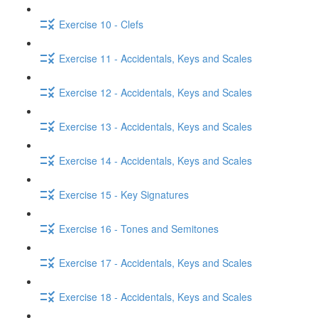
Exercise 10 - Clefs
Exercise 11 - Accidentals, Keys and Scales
Exercise 12 - Accidentals, Keys and Scales
Exercise 13 - Accidentals, Keys and Scales
Exercise 14 - Accidentals, Keys and Scales
Exercise 15 - Key Signatures
Exercise 16 - Tones and Semitones
Exercise 17 - Accidentals, Keys and Scales
Exercise 18 - Accidentals, Keys and Scales