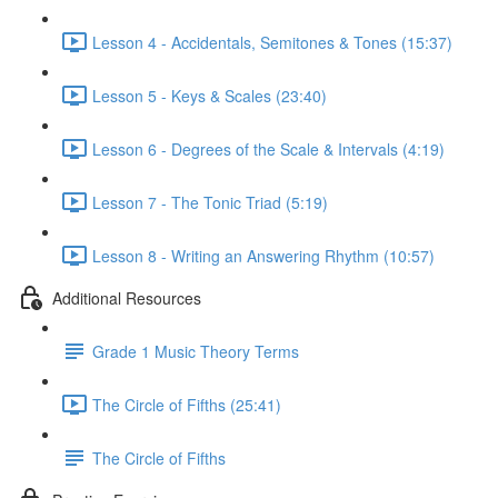
Lesson 4 - Accidentals, Semitones & Tones (15:37)
Lesson 5 - Keys & Scales (23:40)
Lesson 6 - Degrees of the Scale & Intervals (4:19)
Lesson 7 - The Tonic Triad (5:19)
Lesson 8 - Writing an Answering Rhythm (10:57)
Additional Resources
Grade 1 Music Theory Terms
The Circle of Fifths (25:41)
The Circle of Fifths