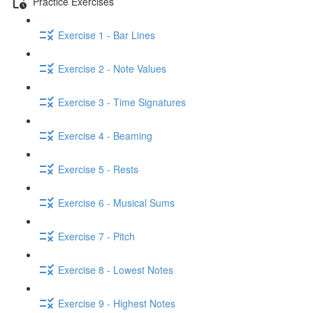
Practice Exercises
Exercise 1 - Bar Lines
Exercise 2 - Note Values
Exercise 3 - Time Signatures
Exercise 4 - Beaming
Exercise 5 - Rests
Exercise 6 - Musical Sums
Exercise 7 - Pitch
Exercise 8 - Lowest Notes
Exercise 9 - Highest Notes