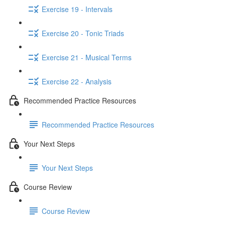
Exercise 19 - Intervals
Exercise 20 - Tonic Triads
Exercise 21 - Musical Terms
Exercise 22 - Analysis
Recommended Practice Resources
Recommended Practice Resources
Your Next Steps
Your Next Steps
Course Review
Course Review