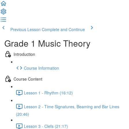
Previous Lesson
Complete and Continue
Grade 1 Music Theory
Introduction
Course Information
Course Content
Lesson 1 - Rhythm (16:12)
Lesson 2 - Time Signatures, Beaming and Bar Lines
(20:46)
Lesson 3 - Clefs (21:17)