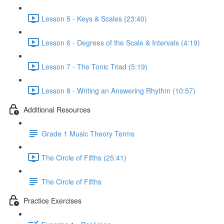
Lesson 5 - Keys & Scales (23:40)
Lesson 6 - Degrees of the Scale & Intervals (4:19)
Lesson 7 - The Tonic Triad (5:19)
Lesson 8 - Writing an Answering Rhythm (10:57)
Additional Resources
Grade 1 Music Theory Terms
The Circle of Fifths (25:41)
The Circle of Fifths
Practice Exercises