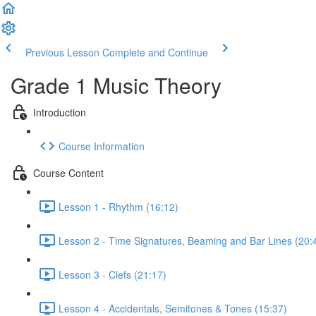
Previous Lesson
Complete and Continue
Grade 1 Music Theory
Introduction
Course Information
Course Content
Lesson 1 - Rhythm (16:12)
Lesson 2 - Time Signatures, Beaming and Bar Lines (20:
Lesson 3 - Clefs (21:17)
Lesson 4 - Accidentals, Semitones & Tones (15:37)