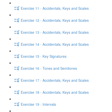
Exercise 11 - Accidentals, Keys and Scales
Exercise 12 - Accidentals, Keys and Scales
Exercise 13 - Accidentals, Keys and Scales
Exercise 14 - Accidentals, Keys and Scales
Exercise 15 - Key Signatures
Exercise 16 - Tones and Semitones
Exercise 17 - Accidentals, Keys and Scales
Exercise 18 - Accidentals, Keys and Scales
Exercise 19 - Intervals