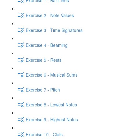
Exercise 1 - Bar Lines
Exercise 2 - Note Values
Exercise 3 - Time Signatures
Exercise 4 - Beaming
Exercise 5 - Rests
Exercise 6 - Musical Sums
Exercise 7 - Pitch
Exercise 8 - Lowest Notes
Exercise 9 - Highest Notes
Exercise 10 - Clefs