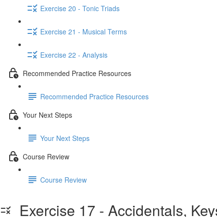
Exercise 20 - Tonic Triads
Exercise 21 - Musical Terms
Exercise 22 - Analysis
Recommended Practice Resources
Recommended Practice Resources
Your Next Steps
Your Next Steps
Course Review
Course Review
Exercise 17 - Accidentals, Key