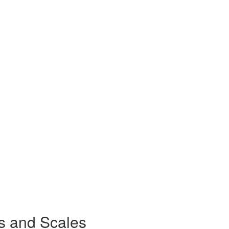
s and Scales