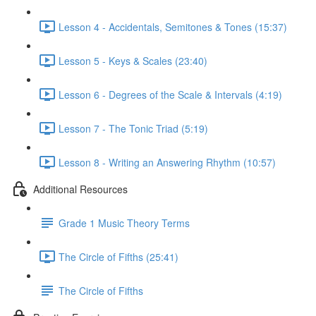
Lesson 4 - Accidentals, Semitones & Tones (15:37)
Lesson 5 - Keys & Scales (23:40)
Lesson 6 - Degrees of the Scale & Intervals (4:19)
Lesson 7 - The Tonic Triad (5:19)
Lesson 8 - Writing an Answering Rhythm (10:57)
Additional Resources
Grade 1 Music Theory Terms
The Circle of Fifths (25:41)
The Circle of Fifths