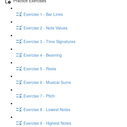
Practice Exercises
Exercise 1 - Bar Lines
Exercise 2 - Note Values
Exercise 3 - Time Signatures
Exercise 4 - Beaming
Exercise 5 - Rests
Exercise 6 - Musical Sums
Exercise 7 - Pitch
Exercise 8 - Lowest Notes
Exercise 9 - Highest Notes