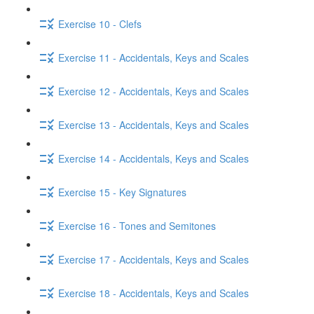
Exercise 10 - Clefs
Exercise 11 - Accidentals, Keys and Scales
Exercise 12 - Accidentals, Keys and Scales
Exercise 13 - Accidentals, Keys and Scales
Exercise 14 - Accidentals, Keys and Scales
Exercise 15 - Key Signatures
Exercise 16 - Tones and Semitones
Exercise 17 - Accidentals, Keys and Scales
Exercise 18 - Accidentals, Keys and Scales