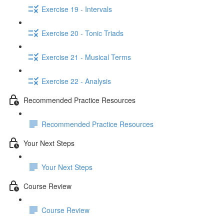
Exercise 19 - Intervals
Exercise 20 - Tonic Triads
Exercise 21 - Musical Terms
Exercise 22 - Analysis
Recommended Practice Resources
Recommended Practice Resources
Your Next Steps
Your Next Steps
Course Review
Course Review