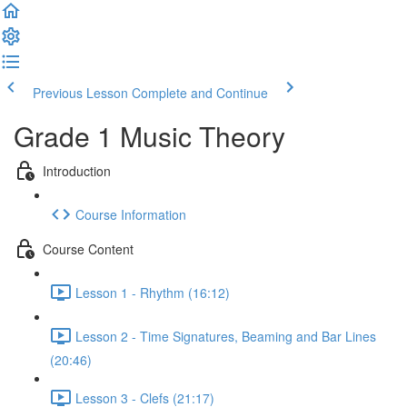
Previous Lesson
Complete and Continue
Grade 1 Music Theory
Introduction
Course Information
Course Content
Lesson 1 - Rhythm (16:12)
Lesson 2 - Time Signatures, Beaming and Bar Lines
(20:46)
Lesson 3 - Clefs (21:17)