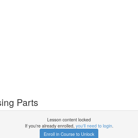
ing Parts
Lesson content locked
If you're already enrolled,
you'll need to login
.
Enroll in Course to Unlock