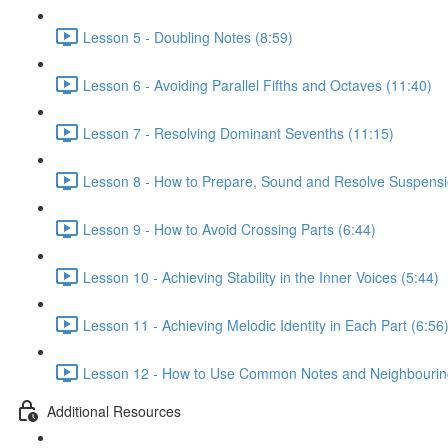
Lesson 5 - Doubling Notes (8:59)
Lesson 6 - Avoiding Parallel Fifths and Octaves (11:40)
Lesson 7 - Resolving Dominant Sevenths (11:15)
Lesson 8 - How to Prepare, Sound and Resolve Suspensi
Lesson 9 - How to Avoid Crossing Parts (6:44)
Lesson 10 - Achieving Stability in the Inner Voices (5:44)
Lesson 11 - Achieving Melodic Identity in Each Part (6:56
Lesson 12 - How to Use Common Notes and Neighbouring
Additional Resources