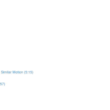
 Similar Motion (5:15)
:57)