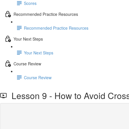
Scores
Recommended Practice Resources
Recommended Practice Resources
Your Next Steps
Your Next Steps
Course Review
Course Review
Lesson 9 - How to Avoid Cross