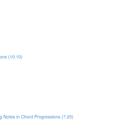
ons (10:10)
)
 Notes in Chord Progressions (7:25)