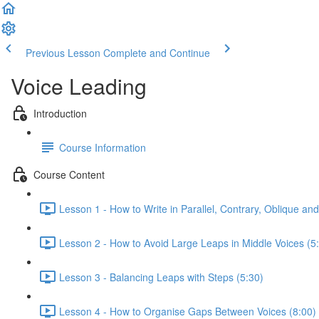
Previous Lesson
Complete and Continue
Voice Leading
Introduction
Course Information
Course Content
Lesson 1 - How to Write in Parallel, Contrary, Oblique and
Lesson 2 - How to Avoid Large Leaps in Middle Voices (5
Lesson 3 - Balancing Leaps with Steps (5:30)
Lesson 4 - How to Organise Gaps Between Voices (8:00)