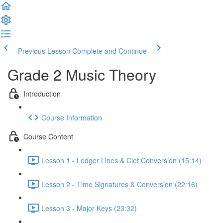
Previous Lesson
Complete and Continue
Grade 2 Music Theory
Introduction
Course Information
Course Content
Lesson 1 - Ledger Lines & Clef Conversion (15:14)
Lesson 2 - Time Signatures & Conversion (22:16)
Lesson 3 - Major Keys (23:32)