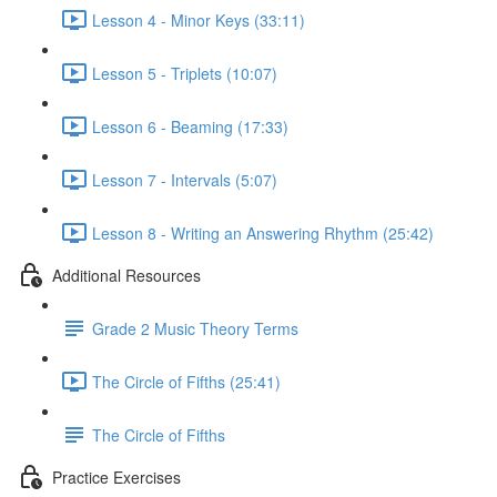
Lesson 4 - Minor Keys (33:11)
Lesson 5 - Triplets (10:07)
Lesson 6 - Beaming (17:33)
Lesson 7 - Intervals (5:07)
Lesson 8 - Writing an Answering Rhythm (25:42)
Additional Resources
Grade 2 Music Theory Terms
The Circle of Fifths (25:41)
The Circle of Fifths
Practice Exercises