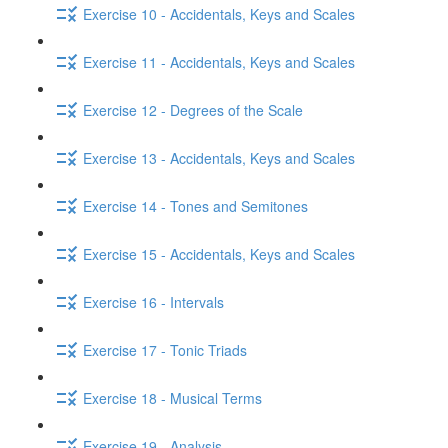
Exercise 10 - Accidentals, Keys and Scales
Exercise 11 - Accidentals, Keys and Scales
Exercise 12 - Degrees of the Scale
Exercise 13 - Accidentals, Keys and Scales
Exercise 14 - Tones and Semitones
Exercise 15 - Accidentals, Keys and Scales
Exercise 16 - Intervals
Exercise 17 - Tonic Triads
Exercise 18 - Musical Terms
Exercise 19 - Analysis