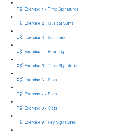
Exercise 1 - Time Signatures
Exercise 2 - Musical Sums
Exercise 3 - Bar Lines
Exercise 4 - Beaming
Exercise 5 - Time Signatures
Exercise 6 - Pitch
Exercise 7 - Pitch
Exercise 8 - Clefs
Exercise 9 - Key Signatures