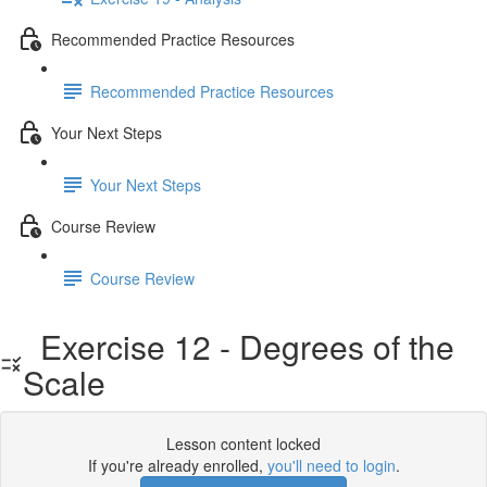
Recommended Practice Resources
Recommended Practice Resources
Your Next Steps
Your Next Steps
Course Review
Course Review
Exercise 12 - Degrees of the
Scale
Lesson content locked
If you're already enrolled,
you'll need to login
.