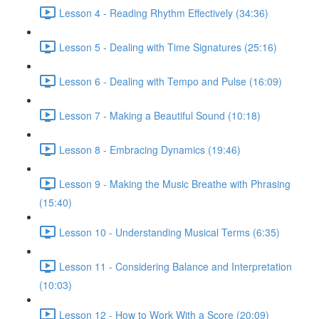
Lesson 4 - Reading Rhythm Effectively (34:36)
Lesson 5 - Dealing with Time Signatures (25:16)
Lesson 6 - Dealing with Tempo and Pulse (16:09)
Lesson 7 - Making a Beautiful Sound (10:18)
Lesson 8 - Embracing Dynamics (19:46)
Lesson 9 - Making the Music Breathe with Phrasing
(15:40)
Lesson 10 - Understanding Musical Terms (6:35)
Lesson 11 - Considering Balance and Interpretation
(10:03)
Lesson 12 - How to Work With a Score (20:09)