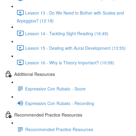
Lesson 13 - Do We Need to Bother with Scales and
Arpeggios? (12:18)
Lesson 14 - Tackling Sight Reading (16:49)
Lesson 15 - Dealing with Aural Development (13:55)
Lesson 16 - Why is Theory Important? (10:08)
Additional Resources
Espressivo Con Rubato - Score
Espressivo Con Rubato - Recording
Recommended Practice Resources
Recommended Practice Resources