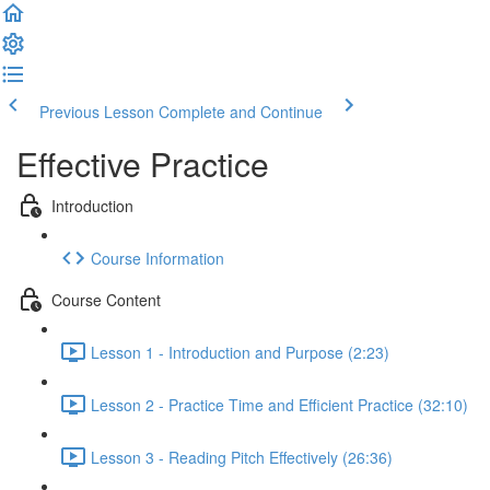
Previous Lesson
Complete and Continue
Effective Practice
Introduction
Course Information
Course Content
Lesson 1 - Introduction and Purpose (2:23)
Lesson 2 - Practice Time and Efficient Practice (32:10)
Lesson 3 - Reading Pitch Effectively (26:36)