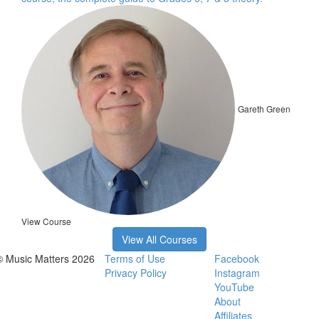
Gareth Green
View Course
View All Courses
© Music Matters 2026
Terms of Use
Facebook
Privacy Policy
Instagram
YouTube
About
Affiliates