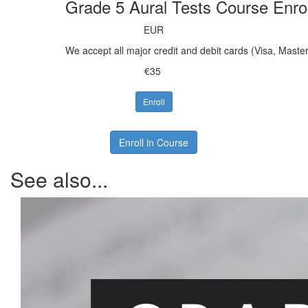
Grade 5 Aural Tests Course Enro
EUR
We accept all major credit and debit cards (Visa, Mast
€35
Enroll
Enroll in Course
See also...