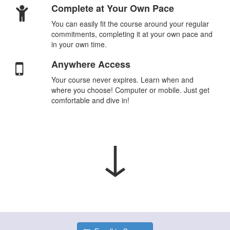
Complete at Your Own Pace
You can easily fit the course around your regular
commitments, completing it at your own pace and
in your own time.
Anywhere Access
Your course never expires. Learn when and
where you choose! Computer or mobile. Just get
comfortable and dive in!
↓