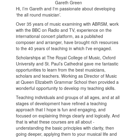
Gareth Green
Hi, I’m Gareth and I'm passionate about developing
‘the all round musician’.
Over 35 years of music examining with ABRSM, work
with the BBC on Radio and TV, experience on the
international concert platform, as a published
composer and arranger, have brought rich resources
to the 40 years of teaching in which I've engaged.
Scholarships at The Royal College of Music, Oxford
University and St. Paul’s Cathedral gave me fantastic
opportunities to learn from the best musicians,
scholars and teachers. Working as Director of Music
at Queen Elizabeth Grammar School then provided a
wonderful opportunity to develop my teaching skills.
Teaching individuals and groups of all ages, and at all
stages of development have refined a teaching
approach that I hope is fun and engaging, and
focused on explaining things clearly and logically. And
that is what these courses are all about -
understanding the basic principles with clarity, then
going deeper, applying them to your musical life and