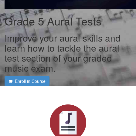
Grade 5 Aural Tests
Improve your aural skills and
learn how to tackle the aural
test section of your graded
music exam.
Enroll in Course