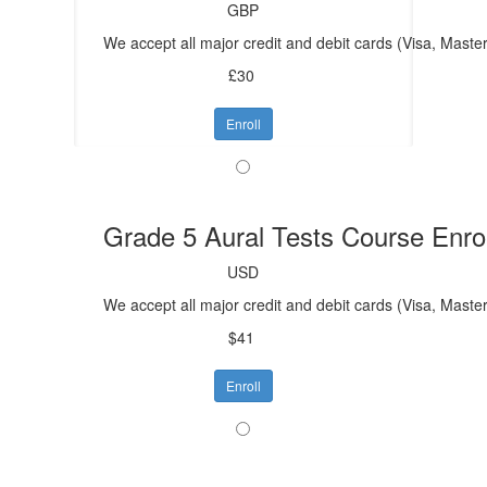
GBP
We accept all major credit and debit cards (Visa, Mast
£30
Enroll
Grade 5 Aural Tests Course Enro
USD
We accept all major credit and debit cards (Visa, Maste
$41
Enroll