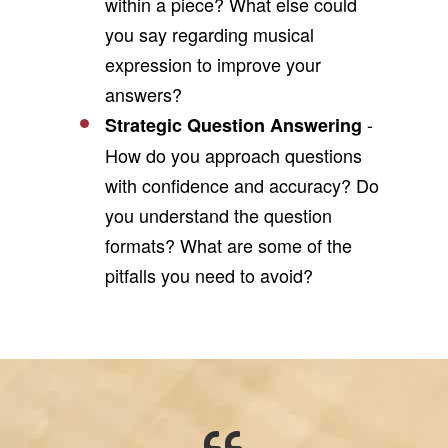
within a piece? What else could
you say regarding musical
expression to improve your
answers?
-
Strategic Question Answering
How do you approach questions
with confidence and accuracy? Do
you understand the question
formats? What are some of the
pitfalls you need to avoid?