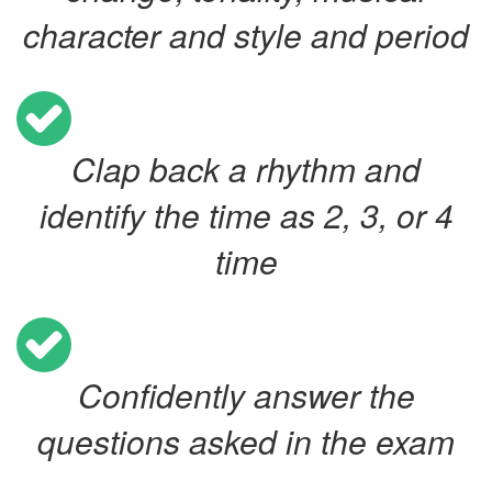
character and style and period
Clap back a rhythm and
identify the time as 2, 3, or 4
time
Confidently answer the
questions asked in the exam