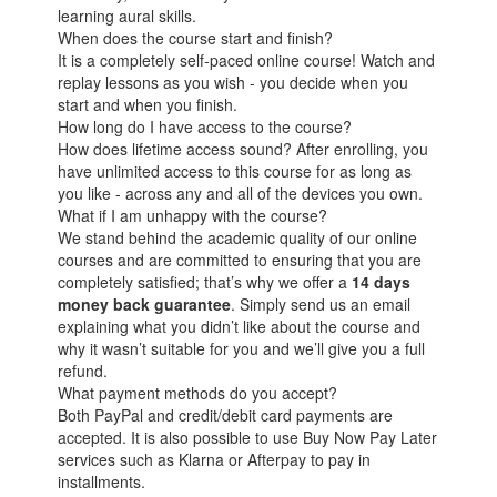
learning aural skills.
When does the course start and finish?
It is a completely self-paced online course! Watch and
replay lessons as you wish - you decide when you
start and when you finish.
How long do I have access to the course?
How does lifetime access sound? After enrolling, you
have unlimited access to this course for as long as
you like - across any and all of the devices you own.
What if I am unhappy with the course?
We stand behind the academic quality of our online
courses and are committed to ensuring that you are
completely satisfied; that’s why we offer a
14 days
money back guarantee
. Simply send us an email
explaining what you didn’t like about the course and
why it wasn’t suitable for you and we’ll give you a full
refund.
What payment methods do you accept?
Both PayPal and credit/debit card payments are
accepted. It is also possible to use Buy Now Pay Later
services such as Klarna or Afterpay to pay in
installments.