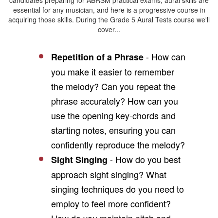
candidates preparing for ABRSM practical exams, aural skills are
essential for any musician, and here is a progressive course in
acquiring those skills. During the Grade 5 Aural Tests course we'll
cover...
- How can
Repetition of a Phrase
you make it easier to remember
the melody? Can you repeat the
phrase accurately? How can you
use the opening key-chords and
starting notes, ensuring you can
confidently reproduce the melody?
- How do you best
Sight Singing
approach sight singing? What
singing techniques do you need to
employ to feel more confident?