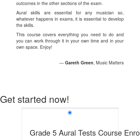
outcomes in the other sections of the exam.
Aural skills are essential for any musician so,
whatever happens in exams, it is essential to develop
the skills.
This course covers everything you need to do and
you can work through it in your own time and in your
own space. Enjoy!
—
Gareth Green
, Music Matters
Get started now!
Grade 5 Aural Tests Course Enro