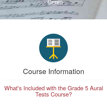
- Ceren
Course Information
What's Included with the Grade 5 Aural
Tests Course?