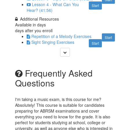
Lesson 4 - What Can You
Start
Hear? (41:56)
Additional Resources
Available in
days
days after you enroll
Repetition of a Melody Exercises
Start
Sight Singing Exercises
Start
Frequently Asked
Questions
I'm taking a music exam, is this course for me?
Absolutely! This course is suitable for candidates
preparing for ABRSM examinations and cover
everything you need to know for the grade. It is also
perfect for students studying at school, college or
university, as well as anyone else who is interested in