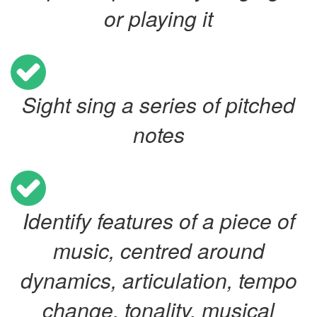
or playing it
Sight sing a series of pitched
notes
Identify features of a piece of
music, centred around
dynamics, articulation, tempo
change, tonality, musical