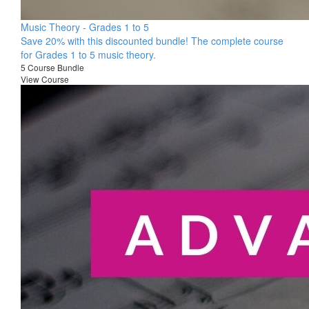
Music Theory - Grades 1 to 5
Save 20% with this discounted bundle! The complete course
for Grades 1 to 5 music theory.
5 Course Bundle
View Course