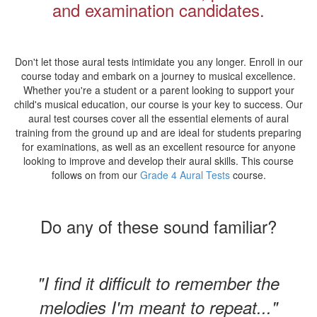
and examination candidates.
Don't let those aural tests intimidate you any longer. Enroll in our
course today and embark on a journey to musical excellence.
Whether you're a student or a parent looking to support your
child's musical education, our course is your key to success. Our
aural test courses cover all the essential elements of aural
training from the ground up and are ideal for students preparing
for examinations, as well as an excellent resource for anyone
looking to improve and develop their aural skills. This course
follows on from our
Grade 4 Aural Tests
course.
Do any of these sound familiar?
"I find it difficult to remember the
melodies I'm meant to repeat..."