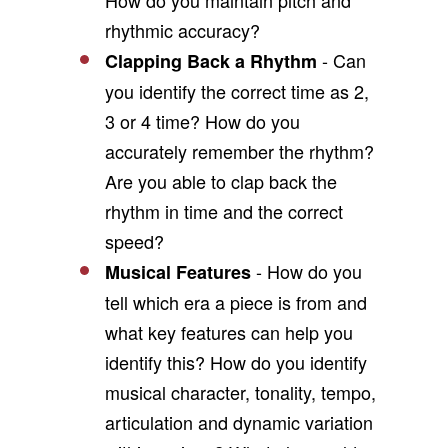
How do you maintain pitch and
rhythmic accuracy?
- Can
Clapping Back a Rhythm
you identify the correct time as 2,
3 or 4 time? How do you
accurately remember the rhythm?
Are you able to clap back the
rhythm in time and the correct
speed?
- How do you
Musical Features
tell which era a piece is from and
what key features can help you
identify this? How do you identify
musical character, tonality, tempo,
articulation and dynamic variation