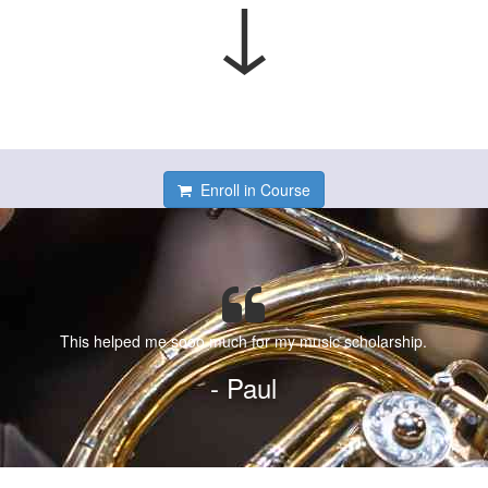
↓
Enroll in Course
This helped me sooo much for my music scholarship.
- Paul