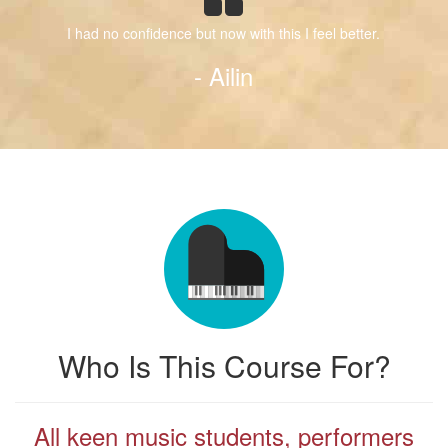
I had no confidence but now with this I feel better.
- Ailin
Who Is This Course For?
All keen music students, performers