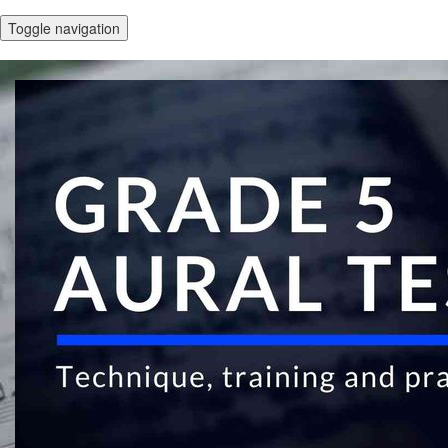
Toggle navigation