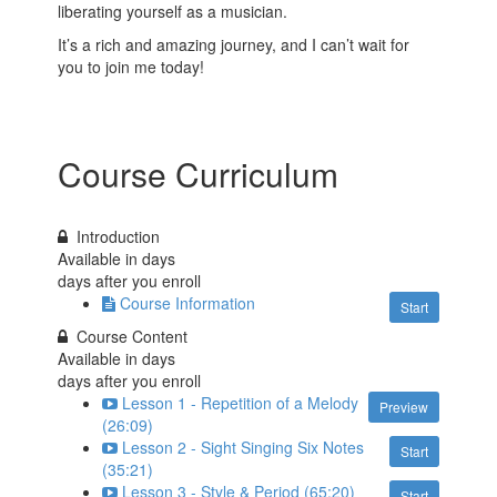
liberating yourself as a musician.
It’s a rich and amazing journey, and I can’t wait for
you to join me today!
Course Curriculum
Introduction
Available in
days
days after you enroll
Course Information
Start
Course Content
Available in
days
days after you enroll
Lesson 1 - Repetition of a Melody
Preview
(26:09)
Lesson 2 - Sight Singing Six Notes
Start
(35:21)
Lesson 3 - Style & Period (65:20)
Start