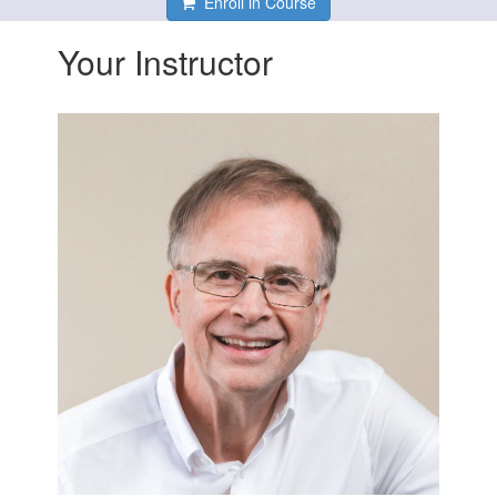
Enroll in Course
Your Instructor