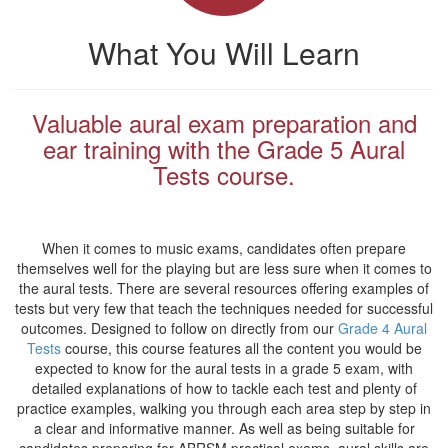
What You Will Learn
Valuable aural exam preparation and
ear training with the Grade 5 Aural
Tests course.
When it comes to music exams, candidates often prepare
themselves well for the playing but are less sure when it comes to
the aural tests. There are several resources offering examples of
tests but very few that teach the techniques needed for successful
outcomes. Designed to follow on directly from our
Grade 4 Aural
Tests
course, this course features all the content you would be
expected to know for the aural tests in a grade 5 exam, with
detailed explanations of how to tackle each test and plenty of
practice examples, walking you through each area step by step in
a clear and informative manner. As well as being suitable for