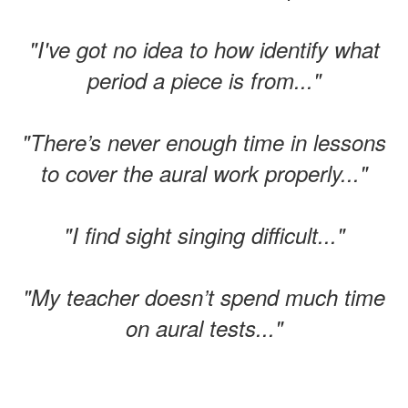
"I've got no idea to how identify what
period a piece is from..."
"There’s never enough time in lessons
to cover the aural work properly..."
"I find sight singing difficult..."
"My teacher doesn’t spend much time
on aural tests..."