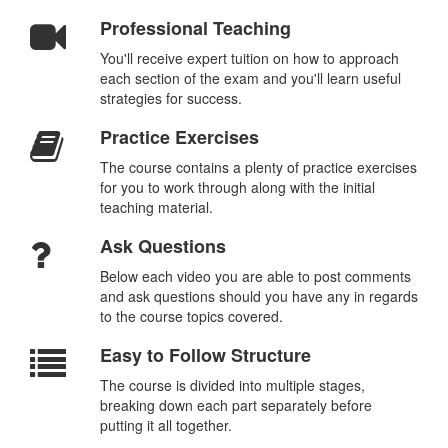
Professional Teaching
You'll receive expert tuition on how to approach
each section of the exam and you'll learn useful
strategies for success.
Practice Exercises
The course contains a plenty of practice exercises
for you to work through along with the initial
teaching material.
Ask Questions
Below each video you are able to post comments
and ask questions should you have any in regards
to the course topics covered.
Easy to Follow Structure
The course is divided into multiple stages,
breaking down each part separately before
putting it all together.