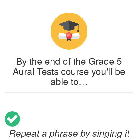
By the end of the Grade 5
Aural Tests course you'll be
able to…
Repeat a phrase by singing it