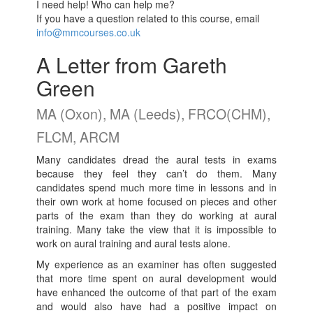
I need help! Who can help me?
If you have a question related to this course, email
info@mmcourses.co.uk
A Letter from Gareth
Green
MA (Oxon), MA (Leeds), FRCO(CHM),
FLCM, ARCM
Many candidates dread the aural tests in exams
because they feel they can’t do them. Many
candidates spend much more time in lessons and in
their own work at home focused on pieces and other
parts of the exam than they do working at aural
training. Many take the view that it is impossible to
work on aural training and aural tests alone.
My experience as an examiner has often suggested
that more time spent on aural development would
have enhanced the outcome of that part of the exam
and would also have had a positive impact on