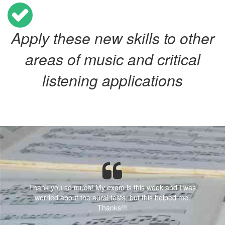
Apply these new skills to other
areas of music and critical
listening applications
Thank you so much! My exam is this week and I was
worried about the aural tests, but this helped me.
Thanks!!!