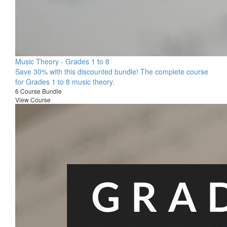
Music Theory - Grades 1 to 8
Save 30% with this discounted bundle! The complete course
for Grades 1 to 8 music theory.
6 Course Bundle
View Course