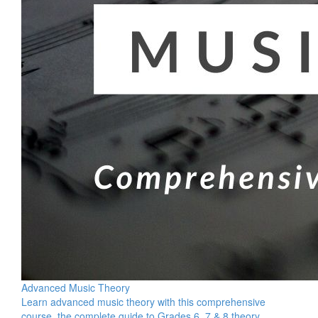
Advanced Music Theory
Learn advanced music theory with this comprehensive
course, the complete guide to Grades 6, 7 & 8 theory.